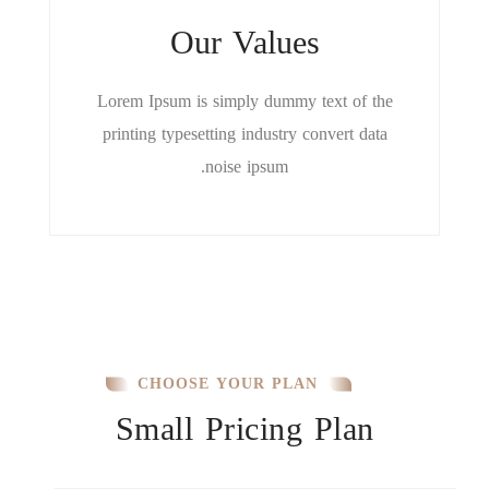
Our Values
Lorem Ipsum is simply dummy text of the
printing typesetting industry convert data
noise ipsum.
CHOOSE YOUR PLAN
Small Pricing Plan