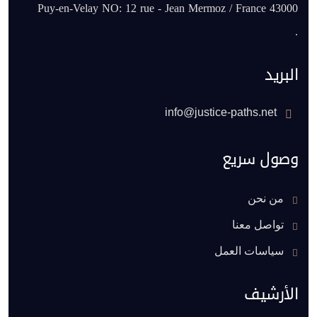
43000 Puy-en-Velay NO: 12 rue - Jean Mermoz / France
.
البريد
info@justice-paths.net
وصول سريع
من نحن
تواصل معنا
سياسات العمل
الأرشيف