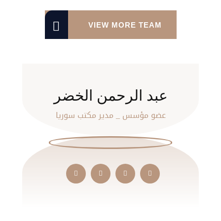
VIEW MORE TEAM
عبد الرحمن الخضر
عضو مؤسس _ مدير مكتب سوريا