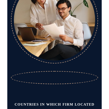
COUNTRIES IN WHICH FIRM LOCATED