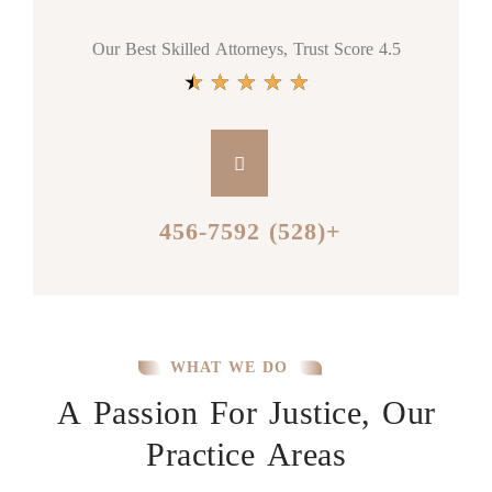
Our Best Skilled Attorneys, Trust Score 4.5
★
★
★
★
★
+(528) 456-7592
WHAT WE DO
A Passion For Justice, Our
Practice Areas