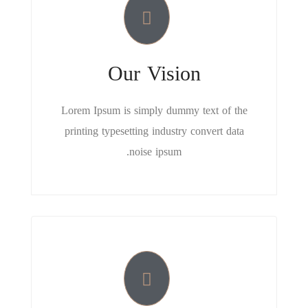
Our Vision
Lorem Ipsum is simply dummy text of the
printing typesetting industry convert data
noise ipsum.