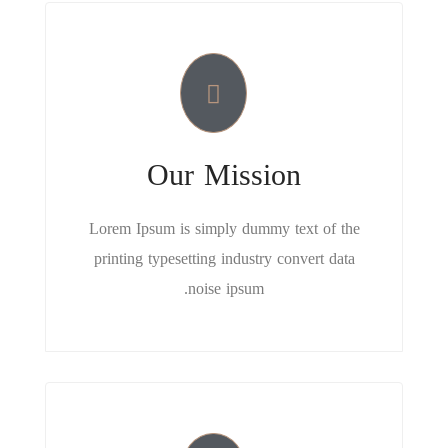
Our Mission
Lorem Ipsum is simply dummy text of the
printing typesetting industry convert data
noise ipsum.