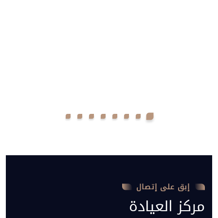
إبق على إتصال
مركز العيادة