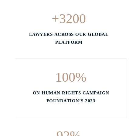
+
3200
LAWYERS ACROSS OUR GLOBAL
PLATFORM
100
%
ON HUMAN RIGHTS CAMPAIGN
FOUNDATION’S 2023
92
%