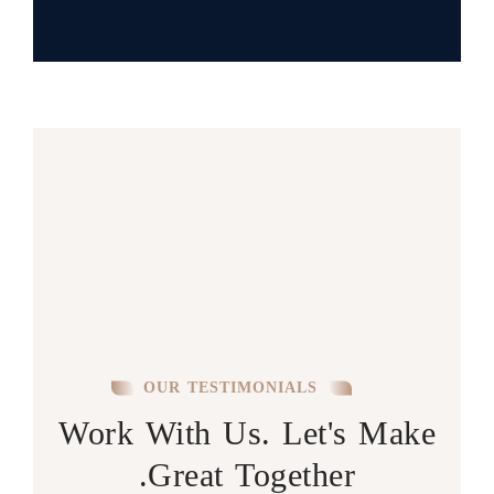
OUR TESTIMONIALS
Work With Us. Let's Make
Great Together.