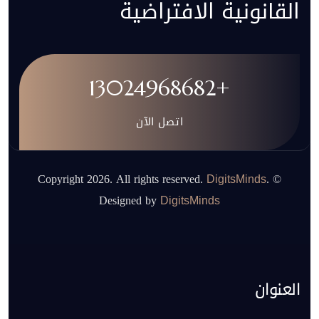
القانونية الافتراضية
+13024968682
اتصل الآن
.
© Copyright 2026. All rights reserved.
DigitsMinds
Designed by
DigitsMinds
العنوان