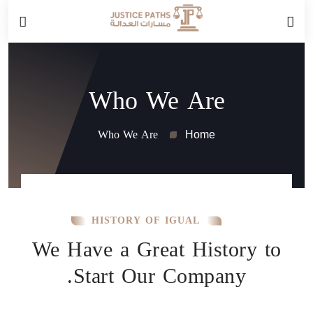
Who We Are
Who We Are
Home
HISTORY OF IGUAL
We Have a Great History to
Start Our Company.