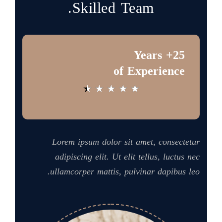
Skilled Team.
25+ Years
of Experience
★
★
★
★
★
Lorem ipsum dolor sit amet, consectetur
adipiscing elit. Ut elit tellus, luctus nec
ullamcorper mattis, pulvinar dapibus leo.