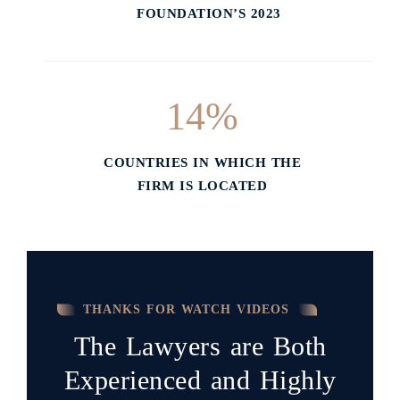
FOUNDATION’S 2023
14
%
COUNTRIES IN WHICH THE
FIRM IS LOCATED
THANKS FOR WATCH VIDEOS
The Lawyers are Both
Experienced and Highly