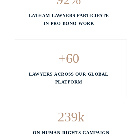
LATHAM LAWYERS PARTICIPATE
IN PRO BONO WORK
+
60
LAWYERS ACROSS OUR GLOBAL
PLATFORM
239
k
ON HUMAN RIGHTS CAMPAIGN