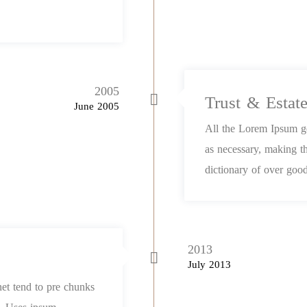
2005
Trust & Estat
June 2005
All the Lorem Ipsum ge
as necessary, making th
dictionary of over good
2013
July 2013
net tend to pre chunks