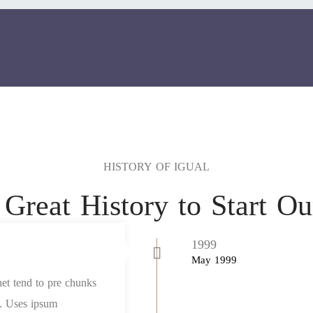
HISTORY OF IGUAL
Great History to Start O
1999
May 1999
net tend to pre chunks
et. Uses ipsum