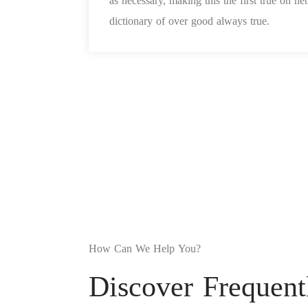
as necessary, making this the first true on n
dictionary of over good always true.
How Can We Help You?
Discover Frequent