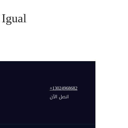
Igual
+13024968682
اتصل الآن