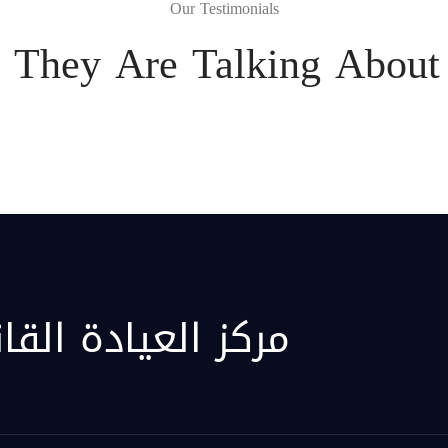
Our Testimonials
 They Are Talking About 
قانونية الافتراضية