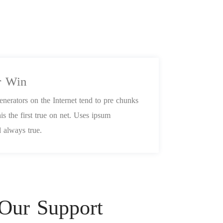
r Win
nerators on the Internet tend to pre chunks
is the first true on net. Uses ipsum
 always true.
 Our Support