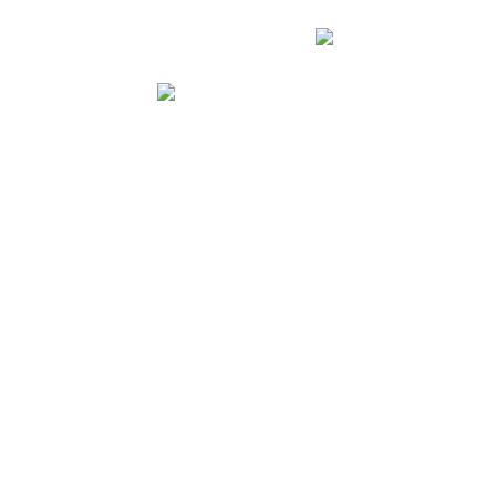
الصفح