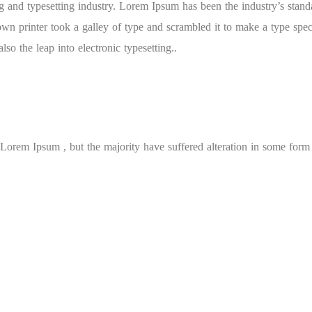
 and typesetting industry. Lorem Ipsum has been the industry’s stand
n printer took a galley of type and scrambled it to make a type spe
lso the leap into electronic typesetting..
Lorem Ipsum , but the majority have suffered alteration in some form