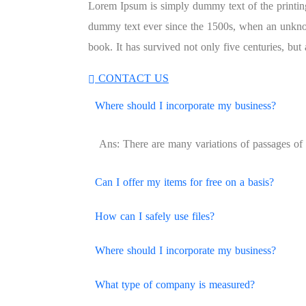
Lorem Ipsum is simply dummy text of the printing
dummy text ever since the 1500s, when an unknow
book. It has survived not only five centuries, but a
CONTACT US
Where should I incorporate my business?
Ans: There are many variations of passages of 
Can I offer my items for free on a basis?
How can I safely use files?
Where should I incorporate my business?
What type of company is measured?