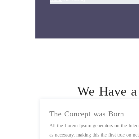
We Have a 
The Concept was Born
All the Lorem Ipsum generators on the Inter
as necessary, making this the first true on n