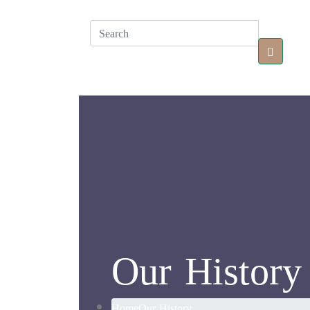
Our History
Home
Our History