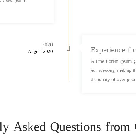
et. Uses ipsum
2020
Experience fo
August 2020
All the Lorem Ipsum ge
as necessary, making th
dictionary of over good
ly Asked Questions from