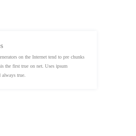
es
nerators on the Internet tend to pre chunks
is the first true on net. Uses ipsum
 always true.