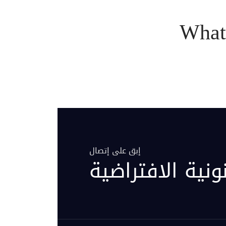
What
إبق على إتصال
مركز العيادة ال