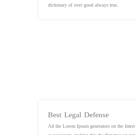
dictionary of over good always true.
Best Legal Defense
All the Lorem Ipsum generators on the Inter