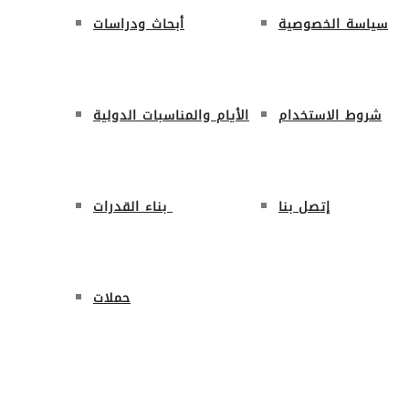
أبحاث ودراسات
سياسة الخصوصية
الأيام والمناسبات الدولية
شروط الاستخدام
بناء القدرات
إتصل بنا
حملات