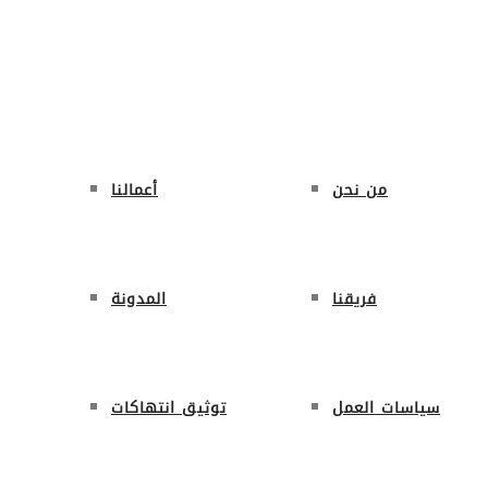
ة الرئيسية
حول المنظمة
من نحن
ال
أعمالنا
من نحن
المدونة
فريقنا
توثيق انتهاكات
سياسات العمل