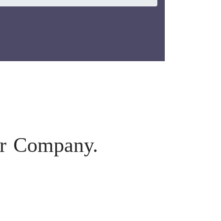
ur Company.